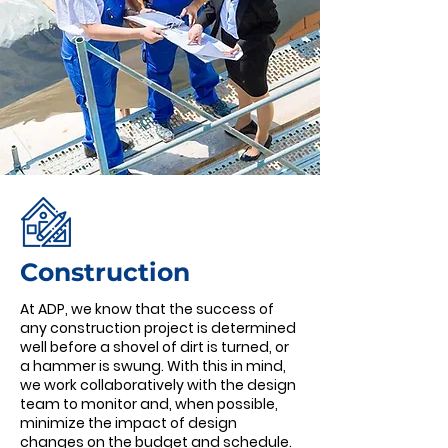
Construction
At ADP, we know that the success of
any construction project is determined
well before a shovel of dirt is turned, or
a hammer is swung. With this in mind,
we work collaboratively with the design
team to monitor and, when possible,
minimize the impact of design
changes on the budget and schedule.