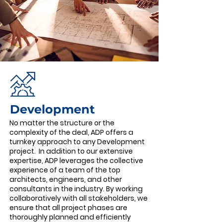
Development ​
No matter the structure or the
complexity of the deal, ADP offers a
turnkey approach to any Development
project. In addition to our extensive
expertise, ADP leverages the collective
experience of a team of the top
architects, engineers, and other
consultants in the industry. By working
collaboratively with all stakeholders, we
ensure that all project phases are
thoroughly planned and efficiently