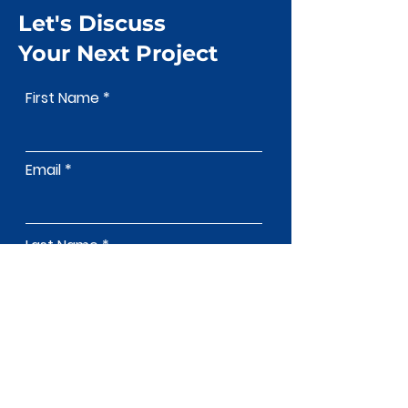
Let's Discuss
Your Next Project
First Name
Email
Last Name
Phone
Address