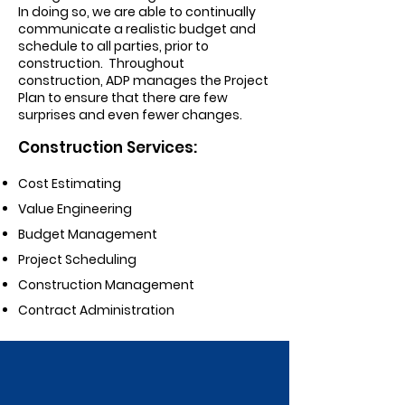
In doing so, we are able to continually
communicate a realistic budget and
schedule to all parties, prior to
construction. Throughout
construction, ADP manages the Project
Plan to ensure that there are few
surprises and even fewer changes.
Construction Services:
Cost Estimating
Value Engineering
Budget Management
Project Scheduling
Construction Management
Contract Administration