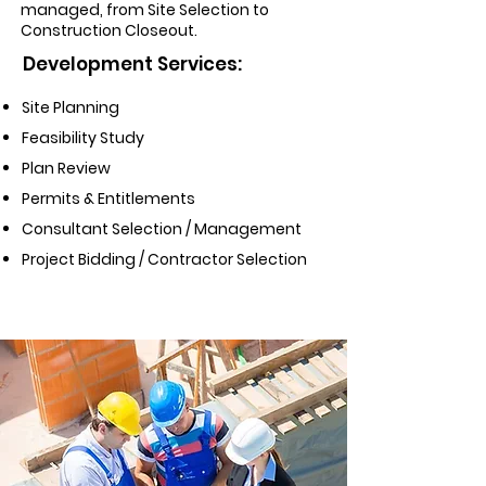
managed, from Site Selection to
Construction Closeout.
Development Services:
Site Planning
Feasibility Study
Plan Review
Permits & Entitlements
Consultant Selection / Management
Project Bidding / Contractor Selection