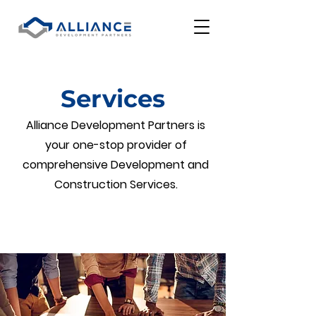
Services
Alliance Development Partners is
your one-stop provider of
comprehensive Development and
Construction Services.